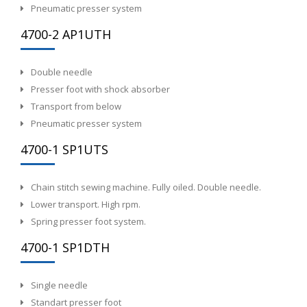
Pneumatic presser system
4700-2 AP1UTH
Double needle
Presser foot with shock absorber
Transport from below
Pneumatic presser system
4700-1 SP1UTS
Chain stitch sewing machine. Fully oiled. Double needle.
Lower transport. High rpm.
Spring presser foot system.
4700-1 SP1DTH
Single needle
Standart presser foot