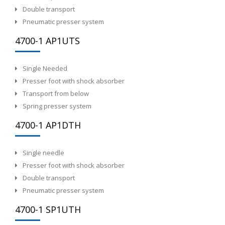
Double transport
Pneumatic presser system
4700-1 AP1UTS
Single Needed
Presser foot with shock absorber
Transport from below
Spring presser system
4700-1 AP1DTH
Single needle
Presser foot with shock absorber
Double transport
Pneumatic presser system
4700-1 SP1UTH