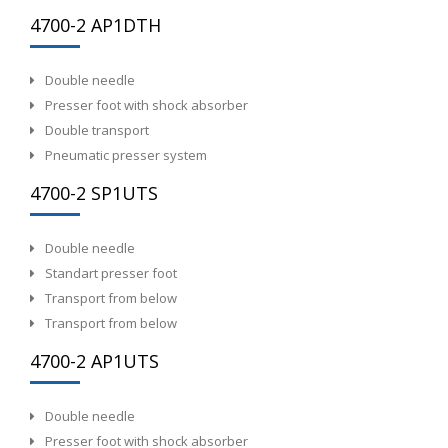
4700-2 AP1DTH
Double needle
Presser foot with shock absorber
Double transport
Pneumatic presser system
4700-2 SP1UTS
Double needle
Standart presser foot
Transport from below
Transport from below
4700-2 AP1UTS
Double needle
Presser foot with shock absorber