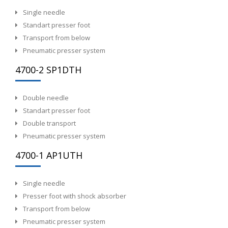
Single needle
Standart presser foot
Transport from below
Pneumatic presser system
4700-2 SP1DTH
Double needle
Standart presser foot
Double transport
Pneumatic presser system
4700-1 AP1UTH
Single needle
Presser foot with shock absorber
Transport from below
Pneumatic presser system