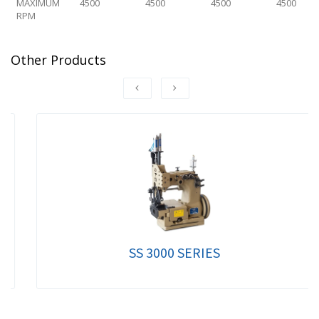
MAXIMUM
4500
4500
4500
4500
RPM
Other Products
SS 3000 SERIES