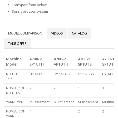
Transport from below
Spring presser system
MODEL COMPARISON
VIDEOS
CATALOG
TAKE OFFER
Machine
4700-2
4700-2
4700-1
4700-1
Model
SP1UTH
AP1UTH
SP1UTS
SP1DTH
NEEDLE
UY 143 GS
UY 143 GS
UY 143 GS
UY 143 G
TYPE
NUMBER OF
2
2
1
1
NEEDLES
YARN TYPE
Multiflament
Multiflament
Multiflament
Multiflam
NUMBER OF
4
4
2
2
YARNS