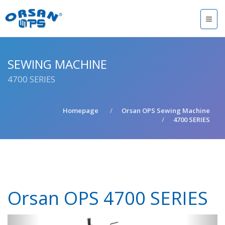
SEWING MACHINE
4700 SERIES
Homepage
Orsan OPS Sewing Machine
4700 SERIES
Orsan OPS 4700 SERIES