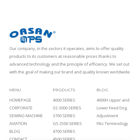
Our company, in the sectors it operates, aims to offer quality
products to its customers at reasonable prices thanks to
advanced technology and the principle of efficiency. We set out
with the goal of making our brand and quality known worldwide.
MENU
PRODUCTS
BLOG
HOMEPAGE
4000 SERIES
4000H Upper and
CORPORATE
SS 3000 SERIES
Lower Feed Dog
SEWING MACHINE
3700 SERIES
Adjustment
AVIATION
GS 2500 SERIES
Fibc Terminology
BLOG
4700 SERIES
CONTACT
4500 SERIES