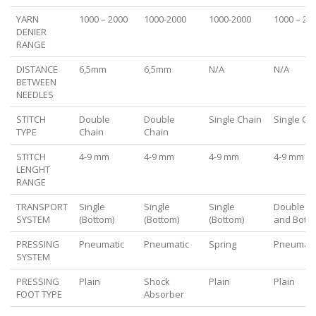
YARN
1000 – 2000
1000-2000
1000-2000
1000 – 20
DENIER
RANGE
DISTANCE
6,5mm
6,5mm
N/A
N/A
BETWEEN
NEEDLES
STITCH
Double
Double
Single Chain
Single Ch
TYPE
Chain
Chain
STITCH
4-9 mm
4-9 mm
4-9 mm
4-9 mm
LENGHT
RANGE
TRANSPORT
Single
Single
Single
Double (
SYSTEM
(Bottom)
(Bottom)
(Bottom)
and Botto
PRESSING
Pneumatic
Pneumatic
Spring
Pneumati
SYSTEM
PRESSING
Plain
Shock
Plain
Plain
FOOT TYPE
Absorber