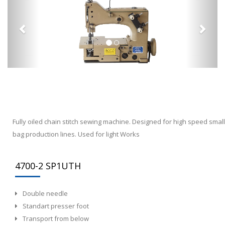
Fully oiled chain stitch sewing machine. Designed for high speed small
bag production lines. Used for light Works
4700-2 SP1UTH
Double needle
Standart presser foot
Transport from below