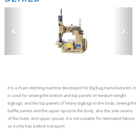
It is a chain stitching machine developed for Big bag manufacturers. It
is used for sewing the bottom and top panels of medium-weight
bigbags, and the top panels of heavy bigbags to the body, sewing the
baffle panels and the upper spout to the body, also the side seams
of the lower and upper spouts. It is not suitable for laminated fabrics
as it only has bottom transport.