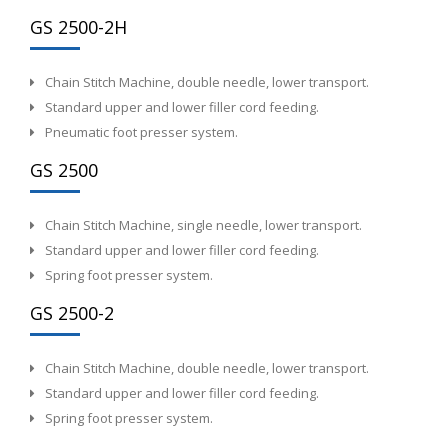
GS 2500-2H
Chain Stitch Machine, double needle, lower transport.
Standard upper and lower filler cord feeding.
Pneumatic foot presser system.
GS 2500
Chain Stitch Machine, single needle, lower transport.
Standard upper and lower filler cord feeding.
Spring foot presser system.
GS 2500-2
Chain Stitch Machine, double needle, lower transport.
Standard upper and lower filler cord feeding.
Spring foot presser system.