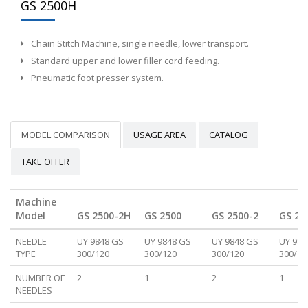
GS 2500H
Chain Stitch Machine, single needle, lower transport.
Standard upper and lower filler cord feeding.
Pneumatic foot presser system.
MODEL COMPARISON
USAGE AREA
CATALOG
TAKE OFFER
Machine
Model
GS 2500-2H
GS 2500
GS 2500-2
GS 25
NEEDLE
UY 9848 GS
UY 9848 GS
UY 9848 GS
UY 984
TYPE
300/120
300/120
300/120
300/12
NUMBER OF
2
1
2
1
NEEDLES