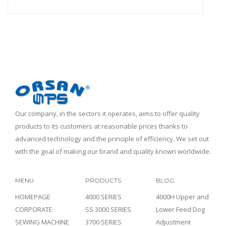
Our company, in the sectors it operates, aims to offer quality
products to its customers at reasonable prices thanks to
advanced technology and the principle of efficiency. We set out
with the goal of making our brand and quality known worldwide.
MENU
PRODUCTS
BLOG
HOMEPAGE
4000 SERIES
4000H Upper and
CORPORATE
SS 3000 SERIES
Lower Feed Dog
SEWING MACHINE
3700 SERIES
Adjustment