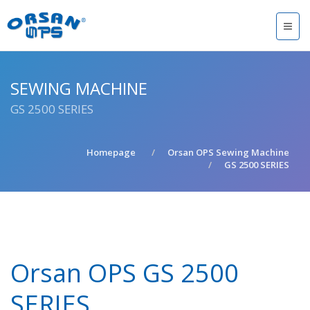
SEWING MACHINE
GS 2500 SERIES
Homepage
Orsan OPS Sewing Machine
GS 2500 SERIES
Orsan OPS GS 2500
SERIES