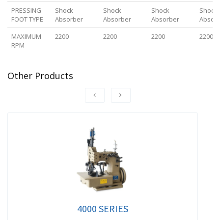
PRESSING
Shock
Shock
Shock
Shock
FOOT TYPE
Absorber
Absorber
Absorber
Absor
MAXIMUM
2200
2200
2200
2200
RPM
Other Products
4000 SERIES