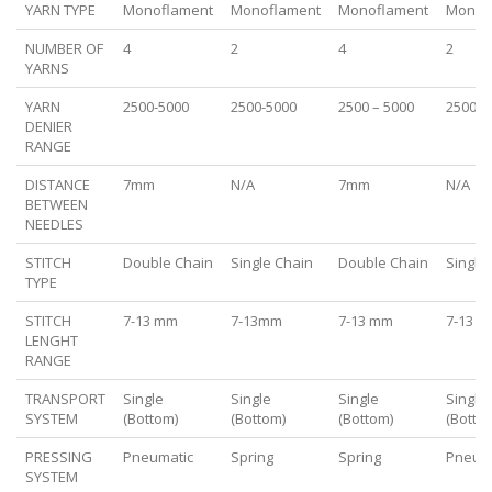
YARN TYPE
Monoflament
Monoflament
Monoflament
Monof
NUMBER OF
4
2
4
2
YARNS
YARN
2500-5000
2500-5000
2500 – 5000
2500 –
DENIER
RANGE
DISTANCE
7mm
N/A
7mm
N/A
BETWEEN
NEEDLES
STITCH
Double Chain
Single Chain
Double Chain
Single
TYPE
STITCH
7-13 mm
7-13mm
7-13 mm
7-13 
LENGHT
RANGE
TRANSPORT
Single
Single
Single
Single
SYSTEM
(Bottom)
(Bottom)
(Bottom)
(Botto
PRESSING
Pneumatic
Spring
Spring
Pneum
SYSTEM